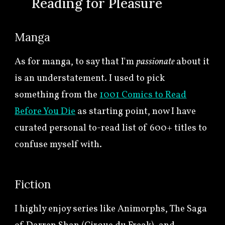
🍀
R
e
ading for Pleasure
Manga
As for manga, to say that I'm
passionate
about it
is an understatement. I used to pick
something from the
1001 Comics to Read
Before You Die
as starting point, now I have
curated personal to-read list of 600+ titles to
confuse myself with.
Fic
tion
I highly enjoy series like Animorphs, The Saga