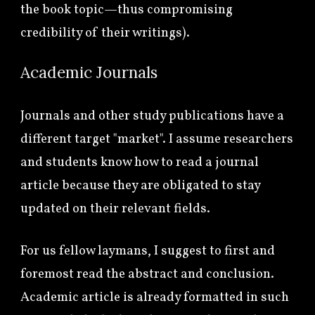
the book topic
—thus compromising
credibility of their writings).
Academic Journals
Journals and other study publications have a
different target "market". I assume researchers
and students know how to read a journal
article because they are obligated to stay
updated on their relevant fields.
For us fellow laymans, I suggest to first and
foremost read the abstract and conclusion.
A
cademic article is already formatted in such