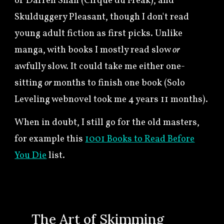
of Darren Shan (Cirque du Freak), and
Skulduggery Pleasant, though I don't read
young adult fiction as first picks. Unlike
manga, with books I mostly read slow
or
awfully slow
. It could take me either one-
sitting
or
months to finish one book (Solo
Leveling webnovel took me 4 years 11 months).
When in doubt, I still go for the old masters,
for example this
1001 Books to Read Before
You Die
list.
🍀
The Art of Skimming