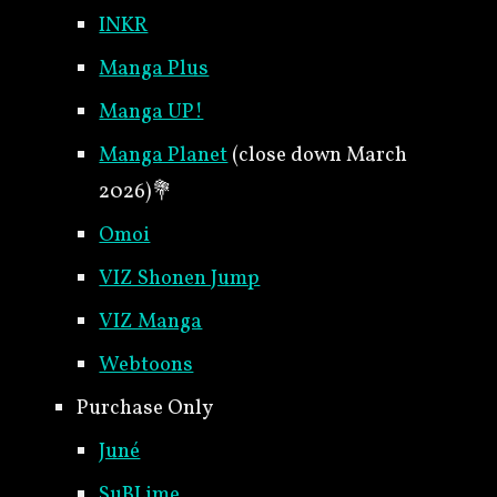
INKR
Manga Plus
Manga UP!
Manga Planet
(close down March
2026)
💐
Omoi
VIZ Shonen Jump
VIZ Manga
Webtoons
Purchase Only
Juné
SuBLime