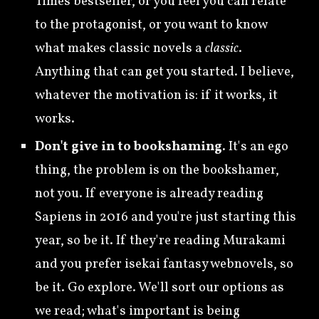
Times bestseller, or you feel you can relate
to the protagonist, or you want to know
what makes classic novels a
classic
.
Anything that can get you started. I believe,
whatever the motivation is: if it works, it
works.
Don't give in to bookshaming.
It's an ego
thing, the problem is on the bookshamer,
not you. If everyone is already reading
Sapiens in 2016 and you're just starting this
year, so be it. If they're reading Murakami
and you prefer isekai fantasy webnovels, so
be it. Go explore. We'll sort our options as
we read; what's important is being