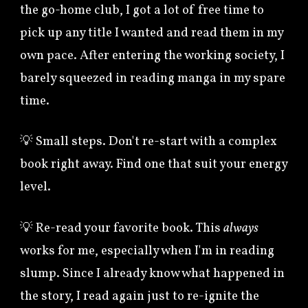
the go-home club, I got a lot of free time to
pick up any title I wanted and read them in my
own pace. After entering the working society, I
barely squeezed in reading manga in my spare
time.
💡 Small steps. Don't re-start with a complex
book right away. Find one that suit your energy
level.
💡
Re-read your favorite book. This
always
works for me, especially when I'm in reading
slump. Since I already know what happened in
the story, I read again just to re-ignite the