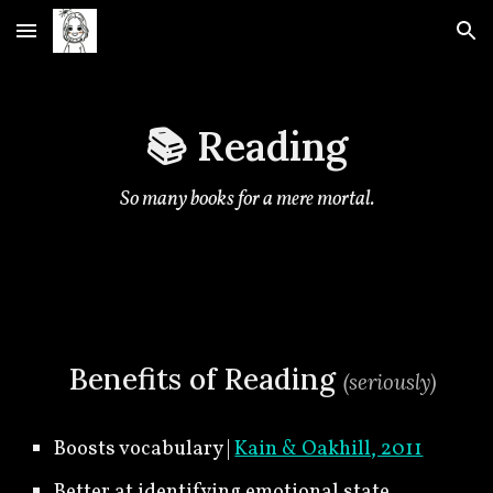
Skip to main content
Skip to navigation
📚 Reading
So many books for a mere mortal.
🍀
Benefits of Reading
(seriously
)
Boosts vocabulary |
Kain & Oakhill, 2011
Better at identifying emotional state,