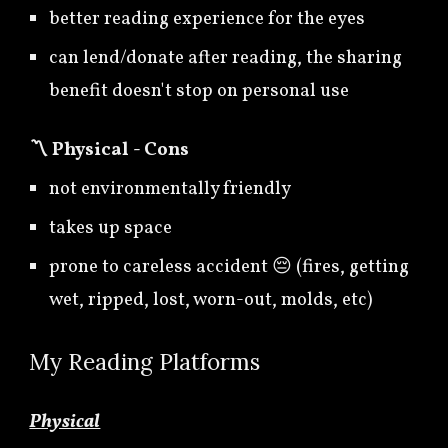
better reading experience for the eyes
can lend/donate after reading, the sharing
benefit doesn't stop on personal use
〽️
Physical - Cons
not environmentally friendly
takes up space
prone to careless accident 😔 (fires, getting
wet, ripped, lost, worn-out, molds, etc)
My
Reading Platforms
Physical