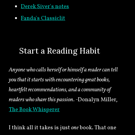
Derek Siver's notes
Fanda's Classiclit
🍀
Start a Reading Habit
Anyone who calls herself or himself a reader can tell
you that it starts with encountering great books,
heartfelt recommendations, and a community of
readers who share this passion.
-Donalyn Miller,
The Book Whisperer
I think all it takes is just
one
book. That one