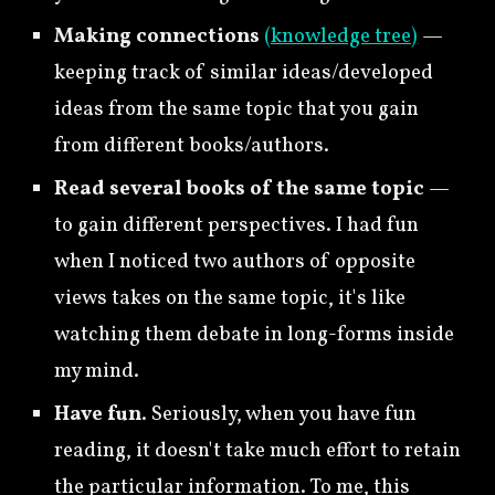
Making connections
(knowledge tree)
—
keeping track of similar ideas/developed
ideas from the same topic that you gain
from different books/authors.
Read several books of the same topic
—
to gain different perspectives. I had fun
when I noticed two authors of opposite
views takes on the same topic, it's like
watching them debate in long-forms inside
my mind.
Have fun
. Seriously, when you have fun
reading, it doesn't take much effort to retain
the particular information. To me, this