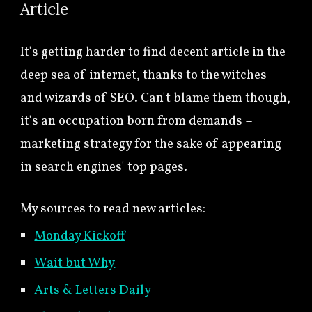
Article
It's getting harder to find decent article in the
deep sea of internet, thanks to the witches
and wizards of SEO. Can't blame them though,
it's an occupation born from demands +
marketing strategy for the sake of appearing
in search engines' top pages.
My sources to read new articles:
Monday Kickoff
Wait but Why
Arts & Letters Daily