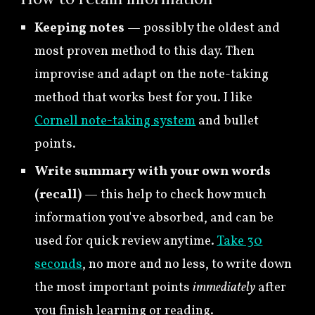
Keeping notes
—
possibly the oldest and
most proven method to this day. Then
improvise and adapt on the note-taking
method that works best for you. I like
Cornell note-taking system
and bullet
points.
Write summary with your own words
(recall)
— this help to
check how much
information you've absorbed, and can be
used for quick review anytime.
Take 30
seconds
, no more and no less, to write down
the most important points
immediately
after
you finish learning or reading.