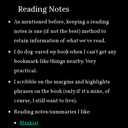
🍀
Reading Notes
As mentioned before, keeping a reading
notes is one (if not the best) method to
retain information of what we've read.
I
do
dog-eared
my
book when I can't get any
bookmark-like
things nearby.
Very
practical.
I scribble on the marg
ins
and highlight
s
phrases
on the book (only if it's mine, of
course
, I still want to live).
R
eading notes/summar
ies
I like
:
Blinkist