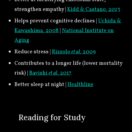
strengthen empathy |
Kidd & Castano, 2013
Helps prevent cognitive declines |
Uchida &
Kawashima, 2008
|
National Institute on
Aging
Reduce stress |
Rizzolo
et al
, 2009
Contributes to a longer life (lower mortality
risk) |
Bavishi
et al
, 2017
Better sleep at night |
Healthline
🍀
Reading for Study