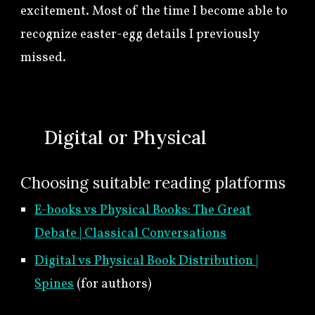
excitement. Most of the time I become able to
recognize easter-egg details I previously
missed.
🍀
Digital or Physical
Choosing suitable reading platforms
E-books vs Physical Books: The Great
Debate | Classical Conversations
Digital vs Physical Book Distribution |
Spines
(for authors)