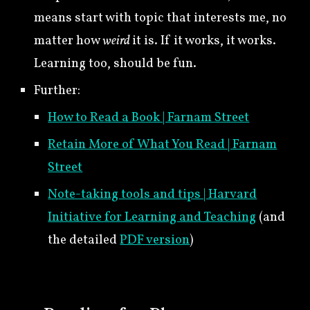
means start with topic that interests me, no
matter how
weird
it is. If it works, it works.
Learning too, should be fun.
Further:
How to Read a Book | Farnam Street
Retain More of What You Read | Farnam
Street
Note-taking tools and tips | Harvard
Initiative for Learning and Teaching
(and
the detailed
PDF version
)