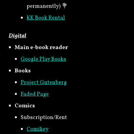
permanently) 💐
KK Book Rental
Digital
Main e-book reader
Google Play Books
Books
Project Gutenberg
Faded Page
Comics
Subscription/Rent
Comikey