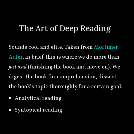
🍀
The Art of
Deep Reading
Sounds
cool and elite. Taken from
Mortimer
Adler
, in brief this is where we do more than
just read
(finishing the book and move on). We
digest the book for comprehension, dissect
the book's topic thoroughly for a certain goal.
Analytical reading
Syntopical reading