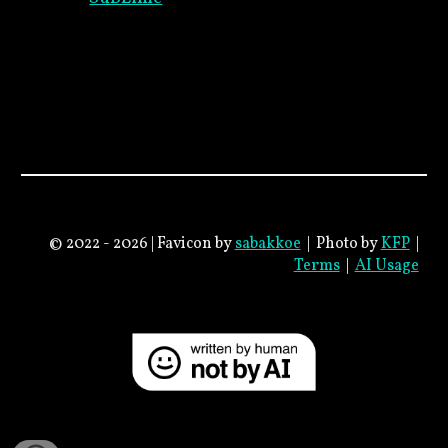
© 2022 - 2026 |
Favicon
by
sabakkoe
|
Photo by
KFP
|
Terms
|
AI Usage