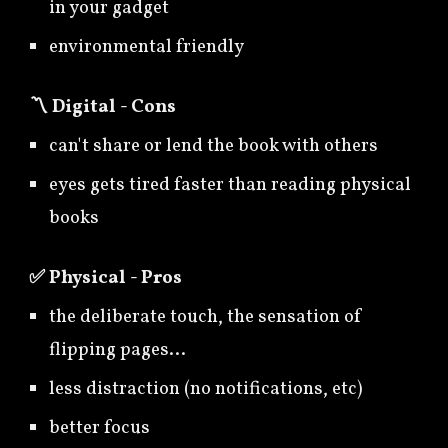
in your gadget
environmental friendly
〽️
Digital - Cons
can't share or lend the book with others
eyes gets tired faster than reading physical
books
✅
Physical - Pros
the deliberate touch, the sensation of
flipping pages...
less distraction (no notifications, etc)
better focus