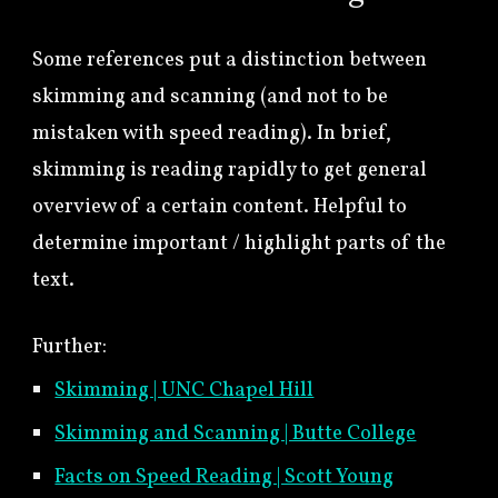
Some references put a distinction between
skimming and scanning (and not to be
mistaken with speed reading). In brief,
skimming is reading rapidly to get general
overview of a certain content. Helpful to
determine important / highlight parts of the
text.
Further:
Skimming | UNC Chapel Hill
Skimming and Scanning | Butte College
Facts on Speed Reading | Scott Young