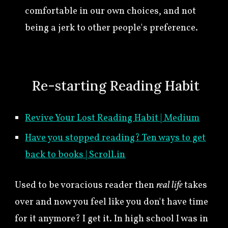
comfortable in our own choices, and not
being a jerk to other people's preference.
🍀
Re-starting Reading Habit
Revive Your Lost Reading Habit | Medium
Have you stopped reading? Ten ways to get
back to books | Scroll.in
Used to be voracious reader then
real life
takes
over and now you feel like you don't have time
for it anymore? I get it. In high school I was in