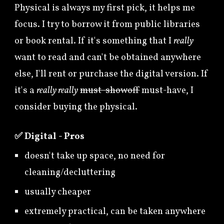
Physical is always my first pick, it helps me
focus. I try to borrow it from public libraries
or book rental. If it's something that I
really
want to read and can't be obtained anywhere
else, I'll rent or purchase the digital version. If
it's a
really really
must-showoff
must-have
, I
consider buying the physical.
✅
Digital - Pros
doesn't take up space, no need for
cleaning/decluttering
usually cheaper
extremely practical, can be taken anywhere