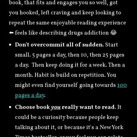
book, that fits and engages you so well, got
you hooked, left craving and keep looking to
repeat the same enjoyable reading experience
⬅️ feels like describing drugs addiction 😂
Don't overcommit all of sudden.
Start
small. 5
pages a day, then 10, then 25 pages
a day. Then keep
doing it for a week. Then a
month.
Habit is
build on repetition. You
might even find yourself going towards
100
pages a day
.
Choose book
you
really want to read
. It
could be a curiosity because people keep
talking about it, or because it's a New York