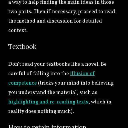
a way to help finding the main ideas
in those
two parts. Then if necessary, proceed to read
the method and discussion for detailed
context.
Textbook
Don't read your textbooks like a novel. Be
careful of falling into the
illusion of
competence
(tricks your mind into believing
you understand the material, such as
highlighting and re-reading texts
, which in
reality does nothing much).
How to retain information