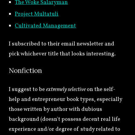
The Woke Salaryman
Project Multatuli
Cultivated Management
I subscribed to their email newsletter and
pick whichever title that looks interesting.
Nonfiction
I suggest to be
extremely selective
on the self-
help and entrepreneur book types, especially
those written by author with dubious
background (doesn't possess decent real life
experience and/or degree of study related to