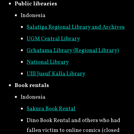
Public libraries
Indonesia
Salatiga Regional Library and Archives
UGM Central Library
Grhatama Library (Regional Library)
National Library
UIII Jusuf Kalla Library
Book rentals
Indonesia
Sakura Book Rental
Dino Book Rental and others who had
fallen victim to online comics (closed